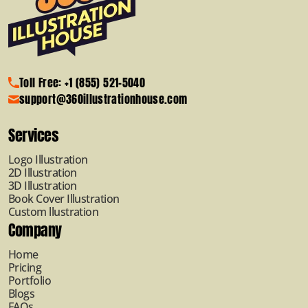
Toll Free: +1 (855) 521-5040
support@360illustrationhouse.com
Services
Logo Illustration
2D Illustration
3D Illustration
Book Cover Illustration
Custom llustration
Company
Home
Pricing
Portfolio
Blogs
FAQs