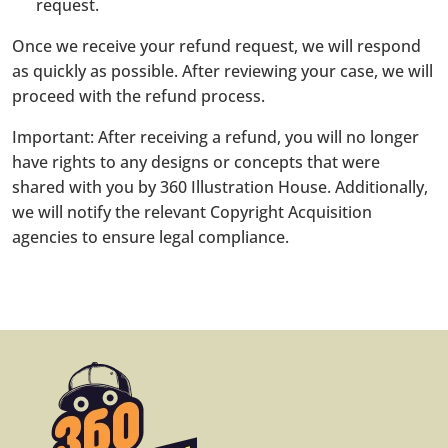
request.
Once we receive your refund request, we will respond
as quickly as possible. After reviewing your case, we will
proceed with the refund process.
Important: After receiving a refund, you will no longer
have rights to any designs or concepts that were
shared with you by 360 Illustration House. Additionally,
we will notify the relevant Copyright Acquisition
agencies to ensure legal compliance.