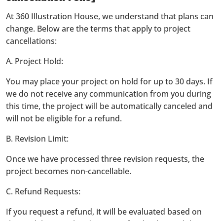
At 360 Illustration House, we understand that plans can
change. Below are the terms that apply to project
cancellations:
A. Project Hold:
You may place your project on hold for up to 30 days. If
we do not receive any communication from you during
this time, the project will be automatically canceled and
will not be eligible for a refund.
B. Revision Limit:
Once we have processed three revision requests, the
project becomes non-cancellable.
C. Refund Requests:
If you request a refund, it will be evaluated based on