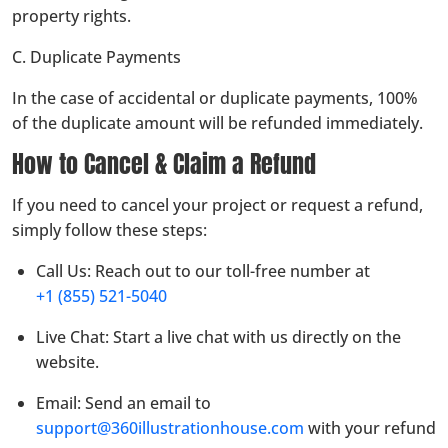
property rights.
C. Duplicate Payments
In the case of accidental or duplicate payments, 100%
of the duplicate amount will be refunded immediately.
How to Cancel & Claim a Refund
If you need to cancel your project or request a refund,
simply follow these steps:
Call Us: Reach out to our toll-free number at
+1 (855) 521-5040
Live Chat: Start a live chat with us directly on the
website.
Email: Send an email to
support@360illustrationhouse.com
with your refund