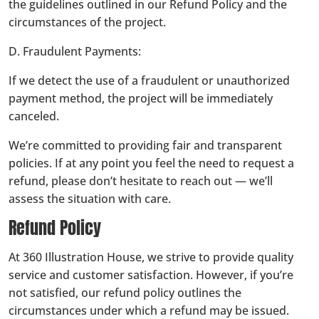
the guidelines outlined in our Refund Policy and the
circumstances of the project.
D. Fraudulent Payments:
If we detect the use of a fraudulent or unauthorized
payment method, the project will be immediately
canceled.
We’re committed to providing fair and transparent
policies. If at any point you feel the need to request a
refund, please don’t hesitate to reach out — we’ll
assess the situation with care.
Refund Policy
At 360 Illustration House, we strive to provide quality
service and customer satisfaction. However, if you’re
not satisfied, our refund policy outlines the
circumstances under which a refund may be issued.