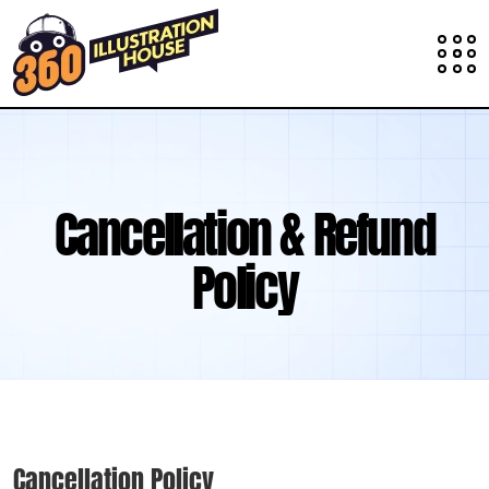
Cancellation & Refund
Policy
Cancellation Policy