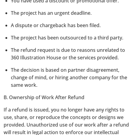
You have used a discount or promotional offer.
The project has an urgent deadline.
A dispute or chargeback has been filed.
The project has been outsourced to a third party.
The refund request is due to reasons unrelated to
360 Illustration House or the services provided.
The decision is based on partner disagreement,
change of mind, or hiring another company for the
same work.
B. Ownership of Work After Refund
If a refund is issued, you no longer have any rights to
use, share, or reproduce the concepts or designs we
provided. Unauthorized use of our work after a refund
will result in legal action to enforce our intellectual