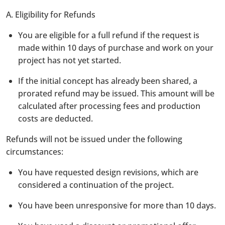
A. Eligibility for Refunds
You are eligible for a full refund if the request is
made within 10 days of purchase and work on your
project has not yet started.
If the initial concept has already been shared, a
prorated refund may be issued. This amount will be
calculated after processing fees and production
costs are deducted.
Refunds will not be issued under the following
circumstances:
You have requested design revisions, which are
considered a continuation of the project.
You have been unresponsive for more than 10 days.