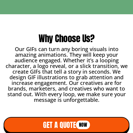
Why Choose Us?
Our GIFs can turn any boring visuals into
amazing animations. They will keep your
audience engaged. Whether it’s a looping
character, a logo reveal, or a slick transition, we
create GIFs that tell a story in seconds. We
design GIF illustrations to grab attention and
increase engagement. Our creatives are for
brands, marketers, and creatives who want to
stand out. With every loop, we make sure your
message is unforgettable.
GET A QUOTE
NOW