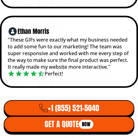
Ethan Morris
"These GIFs were exactly what my business needed
to add some fun to our marketing! The team was
super responsive and worked with me every step of
the way to make sure the final product was perfect.
It really made my website more interactive."
Perfect!
+1 (855) 521-5040
GET A QUOTE
NOW