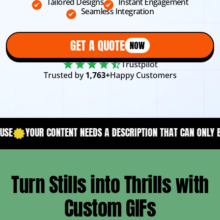
Tailored Designs
Instant Engagement
Seamless Integration
GET A QUOTE
NOW
Trustpilot
Trusted by
1,763+
Happy Customers
ENT NEEDS A DESCRIPTION THAT CAN ONLY BE ACHIEVED WITH
Turn Stills into Thrills with
Custom GIFs