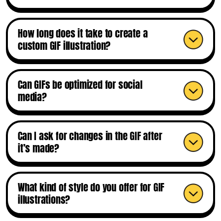
How long does it take to create a
custom GIF illustration?
Can GIFs be optimized for social
media?
Can I ask for changes in the GIF after
it’s made?
What kind of style do you offer for GIF
illustrations?