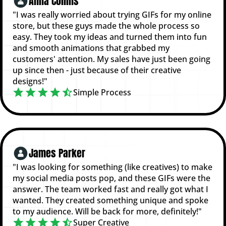
Anna Collins
"I was really worried about trying GIFs for my online
store, but these guys made the whole process so
easy. They took my ideas and turned them into fun
and smooth animations that grabbed my
customers' attention. My sales have just been going
up since then - just because of their creative
designs!"
Simple Process
James Parker
"I was looking for something (like creatives) to make
my social media posts pop, and these GIFs were the
answer. The team worked fast and really got what I
wanted. They created something unique and spoke
to my audience. Will be back for more, definitely!"
Super Creative