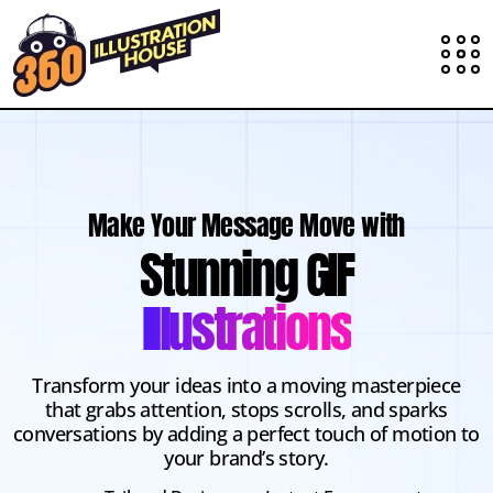
Make Your Message Move with
Stunning GIF
Illustrations
Transform your ideas into a moving masterpiece
that grabs attention, stops scrolls, and sparks
conversations by adding a perfect touch of motion to
your brand’s story.