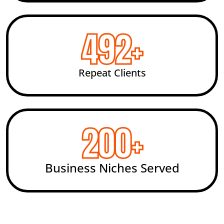
492
+
Repeat Clients
200
+
Business Niches Served