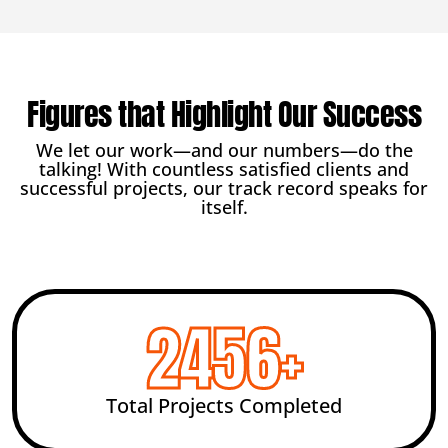
Figures that Highlight Our Success
We let our work—and our numbers—do the
talking! With countless satisfied clients and
successful projects, our track record speaks for
itself.
2456
+
Total Projects Completed