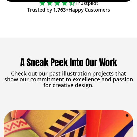
Trustpilot
Trusted by
1,763+
Happy Customers
A Sneak Peek Into Our Work
Check out our past illustration projects that
show our commitment to excellence and passion
for creative design.