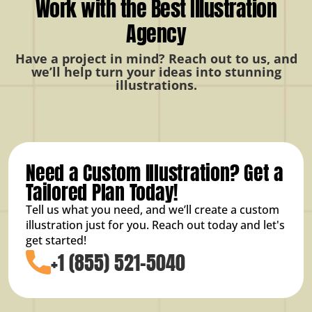
Work with the Best Illustration
Agency
Have a project in mind? Reach out to us, and
we’ll help turn your ideas into stunning
illustrations.
Need a Custom Illustration? Get a
Tailored Plan Today!
Tell us what you need, and we’ll create a custom
illustration just for you. Reach out today and let's
get started!
+1 (855) 521-5040