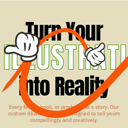
Turn Your
ILLUSTRAT
into Reality
Every brand, book, or product has a story. Our
custom illustrations are designed to tell yours
compellingly and creatively.