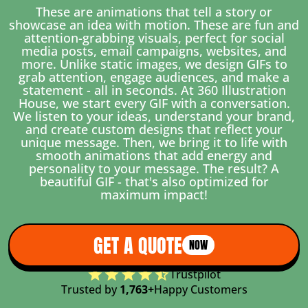
These are animations that tell a story or
showcase an idea with motion. These are fun and
attention-grabbing visuals, perfect for social
media posts, email campaigns, websites, and
more. Unlike static images, we design GIFs to
grab attention, engage audiences, and make a
statement - all in seconds. At 360 Illustration
House, we start every GIF with a conversation.
We listen to your ideas, understand your brand,
and create custom designs that reflect your
unique message. Then, we bring it to life with
smooth animations that add energy and
personality to your message. The result? A
beautiful GIF - that's also optimized for
maximum impact!
GET A QUOTE
NOW
Trustpilot
Trusted by
1,763+
Happy Customers