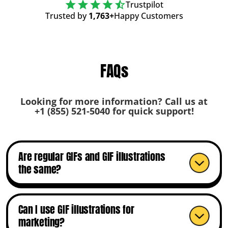
Trustpilot
Trusted by
1,763+
Happy Customers
FAQs
Looking for more information? Call us at
+1 (855) 521-5040
for quick support!
Are regular GIFs and GIF illustrations
the same?
Can I use GIF illustrations for
marketing?