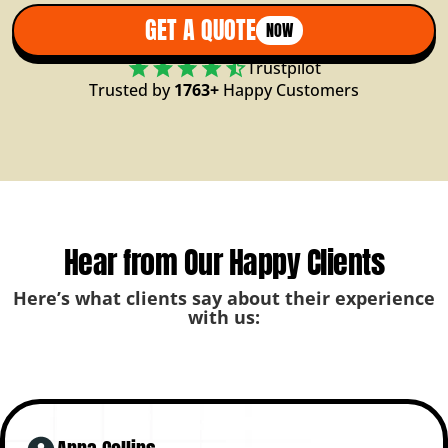
GET A QUOTE
NOW
Trustpilot
Trusted by
1763+
Happy Customers
Hear from Our Happy Clients
Here’s what clients say about their experience
with us: