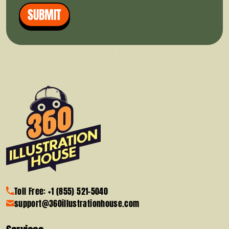
SUBMIT
Toll Free: +1 (855) 521-5040
support@360illustrationhouse.com