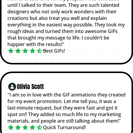
until I talked to their team. They are such talented
designers who not only work wonders with their
creations but also treat you well and explain
everything in the easiest way possible. They took my
rough ideas and turned them into awesome GIFs
that brought my message to life. I couldn’t be
happier with the results!"
Best GIFs!
Olivia Scott
"I am so in love with the GIF animations they created
for my event promotion. Let me tell you, it was a
last-minute request, but they were fast and got it
spot on!! They added so much life to my marketing
materials, and people are still talking about them!"
Quick Turnaround!