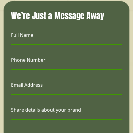
We’re Just a Message Away
Full Name
Phone Number
Email Address
Share details about your brand