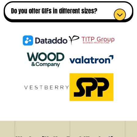
Do you offer GIFs in different sizes?