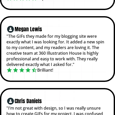
Megan Lewis
"The GIFs they made for my blogging site were
exactly what I was looking for. It added a new spin
to my content, and my readers are loving it. The
creative team at 360 Illustration House is highly
professional and easy to work with. They really
delivered exactly what I asked for."
Brilliant!
Chris Daniels
"I’m not great with design, so I was really unsure
how to create GIFs for my project. I was confused