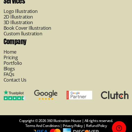
Services
Logo Illustration
2D Illustration
3D Illustration
Book Cover Illustration
Custom llustration
Company
Home
Pricing
Portfolio
Blogs
FAQs
Contact Us
Copyright © 2026 360 Illustration House | All rights reserved.
Terms And Conditions
|
Privacy Policy
|
Refund Policy