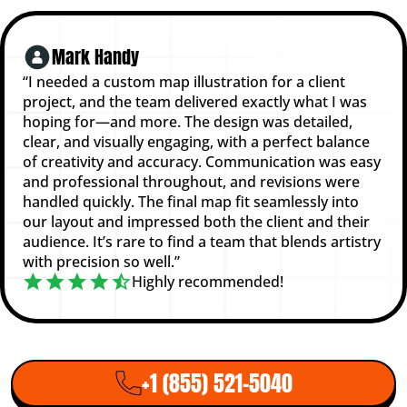
Mark Handy
“I needed a custom map illustration for a client
project, and the team delivered exactly what I was
hoping for—and more. The design was detailed,
clear, and visually engaging, with a perfect balance
of creativity and accuracy. Communication was easy
and professional throughout, and revisions were
handled quickly. The final map fit seamlessly into
our layout and impressed both the client and their
audience. It’s rare to find a team that blends artistry
with precision so well.”
Highly recommended!
+1 (855) 521-5040