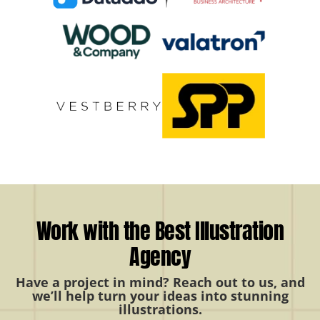
Work with the Best Illustration
Agency
Have a project in mind? Reach out to us, and
we’ll help turn your ideas into stunning
illustrations.