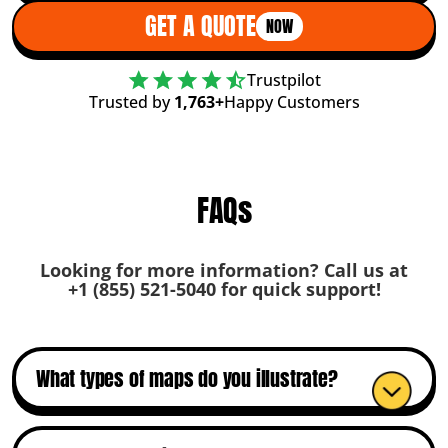
GET A QUOTE
NOW
Trustpilot
Trusted by
1,763+
Happy Customers
FAQs
Looking for more information? Call us at
+1 (855) 521-5040
for quick support!
What types of maps do you illustrate?