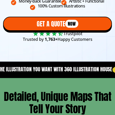
Money-Back Guarantee
Artistic + Functional
100% Custom Illustrations
GET A QUOTE
NOW
Trustpilot
Trusted by
1,763+
Happy Customers
NT WITH 360 ILLUSTRATION HOUSE
YOUR CONTENT NEEDS A 
Detailed, Unique Maps That
Tell Your Story