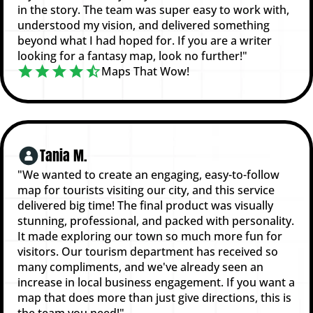
in the story. The team was super easy to work with,
understood my vision, and delivered something
beyond what I had hoped for. If you are a writer
looking for a fantasy map, look no further!"
Maps That Wow!
Tania M.
"We wanted to create an engaging, easy-to-follow
map for tourists visiting our city, and this service
delivered big time! The final product was visually
stunning, professional, and packed with personality.
It made exploring our town so much more fun for
visitors. Our tourism department has received so
many compliments, and we've already seen an
increase in local business engagement. If you want a
map that does more than just give directions, this is
the team you need!"