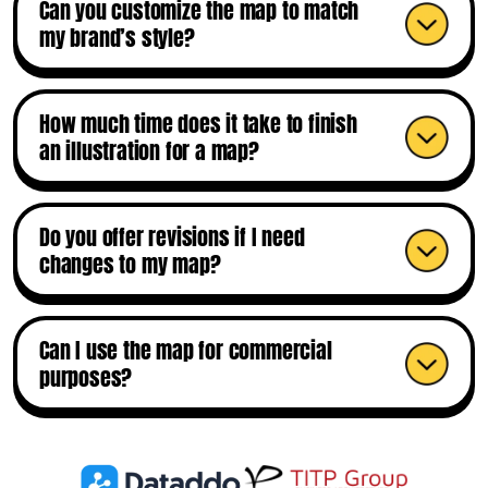
Can you customize the map to match
my brand’s style?
How much time does it take to finish
an illustration for a map?
Do you offer revisions if I need
changes to my map?
Can I use the map for commercial
purposes?