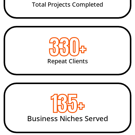
Total Projects Completed
492
+
Repeat Clients
200
+
Business Niches Served