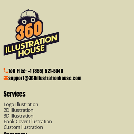
Toll Free: +1 (855) 521-5040
support@360illustrationhouse.com
Services
Logo Illustration
2D Illustration
3D Illustration
Book Cover Illustration
Custom llustration