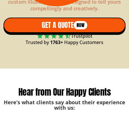
custom illustrations are designed to tell yours
compellingly and creatively.
GET A QUOTE
NOW
Trustpilot
Trusted by
1763+
Happy Customers
Hear from Our Happy Clients
Here’s what clients say about their experience
with us: