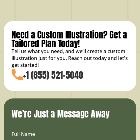
Need a Custom Illustration? Get a
Tailored Plan Today!
Tell us what you need, and we’ll create a custom
illustration just for you. Reach out today and let's
get started!
+1 (855) 521-5040
We’re Just a Message Away
Full Name