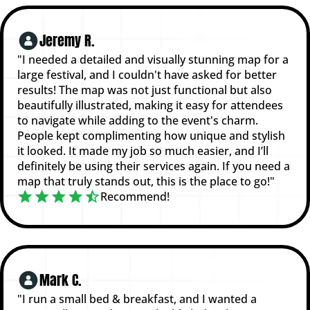
Jeremy R.
"I needed a detailed and visually stunning map for a
large festival, and I couldn't have asked for better
results! The map was not just functional but also
beautifully illustrated, making it easy for attendees
to navigate while adding to the event's charm.
People kept complimenting how unique and stylish
it looked. It made my job so much easier, and I’ll
definitely be using their services again. If you need a
map that truly stands out, this is the place to go!"
Recommend!
Mark C.
"I run a small bed & breakfast, and I wanted a