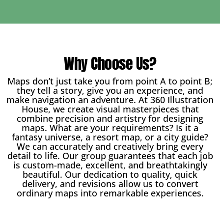
Why Choose Us?
Maps don’t just take you from point A to point B;
they tell a story, give you an experience, and
make navigation an adventure. At 360 Illustration
House, we create visual masterpieces that
combine precision and artistry for designing
maps. What are your requirements? Is it a
fantasy universe, a resort map, or a city guide?
We can accurately and creatively bring every
detail to life. Our group guarantees that each job
is custom-made, excellent, and breathtakingly
beautiful. Our dedication to quality, quick
delivery, and revisions allow us to convert
ordinary maps into remarkable experiences.