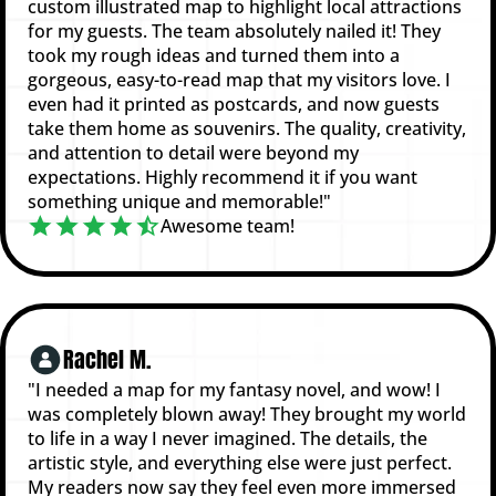
custom illustrated map to highlight local attractions
for my guests. The team absolutely nailed it! They
took my rough ideas and turned them into a
gorgeous, easy-to-read map that my visitors love. I
even had it printed as postcards, and now guests
take them home as souvenirs. The quality, creativity,
and attention to detail were beyond my
expectations. Highly recommend it if you want
something unique and memorable!"
Awesome team!
Rachel M.
"I needed a map for my fantasy novel, and wow! I
was completely blown away! They brought my world
to life in a way I never imagined. The details, the
artistic style, and everything else were just perfect.
My readers now say they feel even more immersed