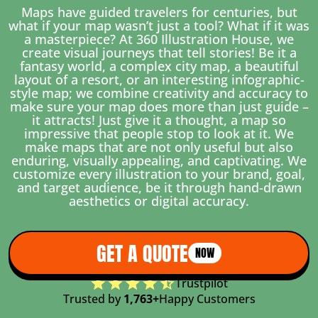
Maps have guided travelers for centuries, but
what if your map wasn’t just a tool? What if it was
a masterpiece? At 360 Illustration House, we
create visual journeys that tell stories! Be it a
fantasy world, a complex city map, a beautiful
layout of a resort, or an interesting infographic-
style map; we combine creativity and accuracy to
make sure your map does more than just guide –
it attracts! Just give it a thought, a map so
impressive that people stop to look at it. We
make maps that are not only useful but also
enduring, visually appealing, and captivating. We
customize every illustration to your brand, goal,
and target audience, be it through hand-drawn
aesthetics or digital accuracy.
GET A QUOTE
NOW
Trustpilot
Trusted by
1,763+
Happy Customers