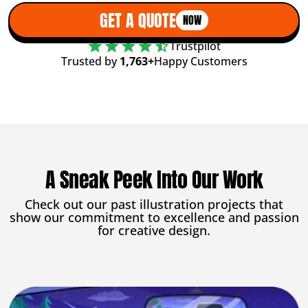
GET A QUOTE
NOW
Trustpilot
Trusted by
1,763+
Happy Customers
A Sneak Peek Into Our Work
Check out our past illustration projects that
show our commitment to excellence and passion
for creative design.