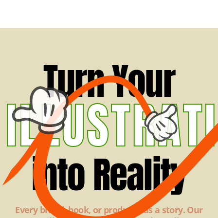
Turn Your
ILLUSTRAT
into Reality
Every brand, book, or product has a story. Our