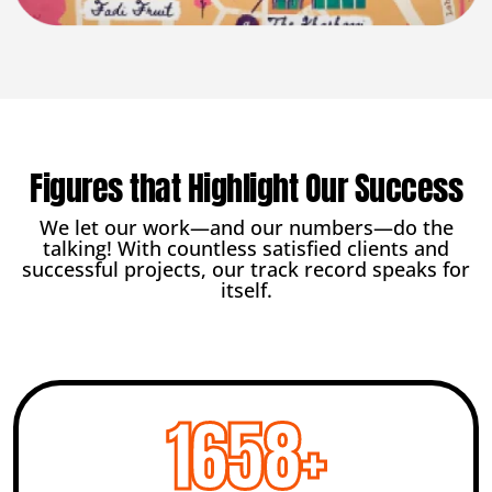
Figures that Highlight Our Success
We let our work—and our numbers—do the
talking! With countless satisfied clients and
successful projects, our track record speaks for
itself.
2456
+