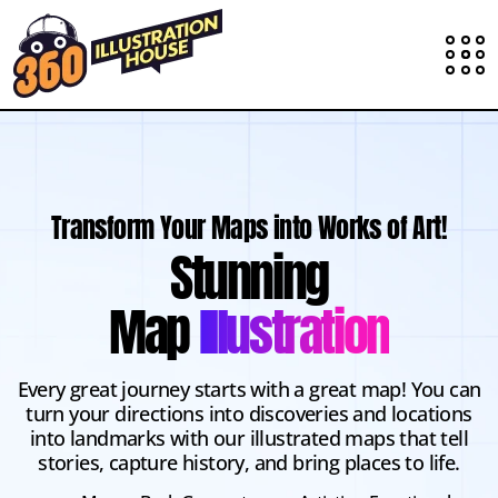
Transform Your Maps into Works of Art!
Stunning
Map
Illustration
Every great journey starts with a great map! You can
turn your directions into discoveries and locations
into landmarks with our illustrated maps that tell
stories, capture history, and bring places to life.