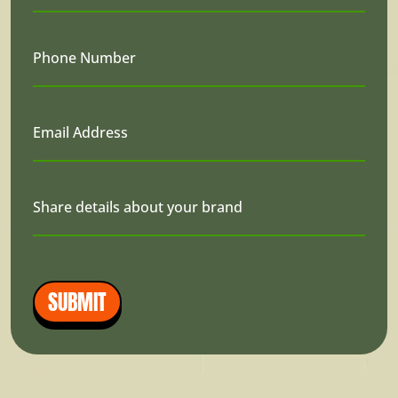
Phone Number
Email Address
Share details about your brand
SUBMIT