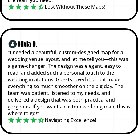
Lost Without These Maps!
Olivia D.
"I needed a beautiful, custom-designed map for a
wedding venue layout, and let me tell you—this was
a game-changer! The design was elegant, easy to
read, and added such a personal touch to the
wedding invitations. Guests loved it, and it made
everything so much smoother on the big day. The
team was patient, listened to my needs, and
delivered a design that was both practical and
gorgeous. If you want a custom wedding map, this is
where to go!"
Navigating Excellence!