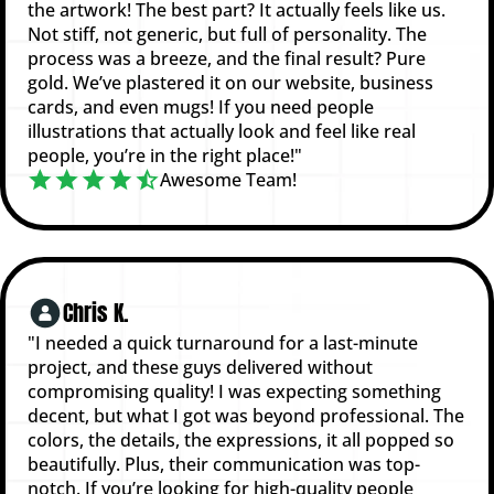
the artwork! The best part? It actually feels like us.
Not stiff, not generic, but full of personality. The
process was a breeze, and the final result? Pure
gold. We’ve plastered it on our website, business
cards, and even mugs! If you need people
illustrations that actually look and feel like real
people, you’re in the right place!"
Awesome Team!
Chris K.
"I needed a quick turnaround for a last-minute
project, and these guys delivered without
compromising quality! I was expecting something
decent, but what I got was beyond professional. The
colors, the details, the expressions, it all popped so
beautifully. Plus, their communication was top-
notch. If you’re looking for high-quality people