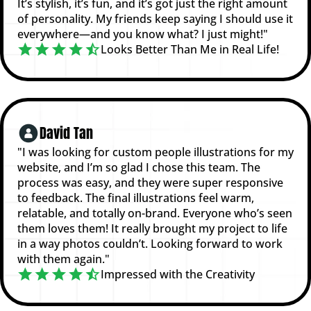
It’s stylish, it’s fun, and it’s got just the right amount
of personality. My friends keep saying I should use it
everywhere—and you know what? I just might!"
Looks Better Than Me in Real Life!
David Tan
"I was looking for custom people illustrations for my
website, and I’m so glad I chose this team. The
process was easy, and they were super responsive
to feedback. The final illustrations feel warm,
relatable, and totally on-brand. Everyone who’s seen
them loves them! It really brought my project to life
in a way photos couldn’t. Looking forward to work
with them again."
Impressed with the Creativity