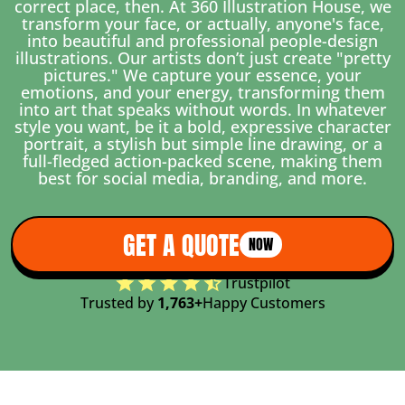
correct place, then. At 360 Illustration House, we
transform your face, or actually, anyone's face,
into beautiful and professional people-design
illustrations. Our artists don’t just create "pretty
pictures." We capture your essence, your
emotions, and your energy, transforming them
into art that speaks without words. In whatever
style you want, be it a bold, expressive character
portrait, a stylish but simple line drawing, or a
full-fledged action-packed scene, making them
best for social media, branding, and more.
GET A QUOTE
NOW
Trustpilot
Trusted by
1,763+
Happy Customers