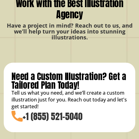
Work with the Best Illustration
Agency
Have a project in mind? Reach out to us, and
we’ll help turn your ideas into stunning
illustrations.
Need a Custom Illustration? Get a
Tailored Plan Today!
Tell us what you need, and we’ll create a custom
illustration just for you. Reach out today and let's
get started!
+1 (855) 521-5040