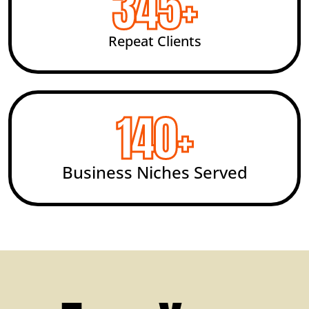
492
+
Repeat Clients
200
+
Business Niches Served