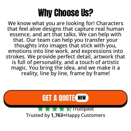
Why Choose Us?
We know what you are looking for! Characters
that feel alive designs that capture real human
essence, and art that talks. We can help with
that. Our team can help you transfer your
thoughts into images that stick with you,
emotions into line work, and expressions into
strokes. We provide perfect detail, artwork that
is full of personality, and a touch of artistic
magic. You bring the idea, and we make it a
reality, line by line, frame by frame!
GET A QUOTE
NOW
Trustpilot
Trusted by
1,763+
Happy Customers