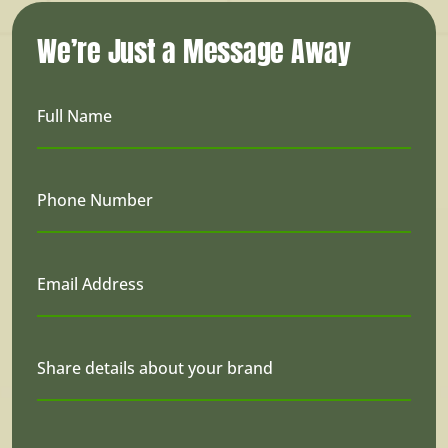
We’re Just a Message Away
Full Name
Phone Number
Email Address
Share details about your brand