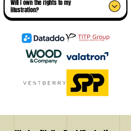
Will I own the rights to my
illustration?