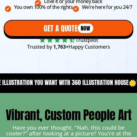
Love it or your money back
You own 100% of the rights
We’re here for you 24/7
GET A QUOTE
NOW
Trustpilot
Trusted by
1,763+
Happy Customers
WITH 360 ILLUSTRATION HOUSE
YOUR CONTENT NEEDS A DES
Vibrant, Custom People Art
Have you ever thought, "Nah, this could be
cooler?" after looking at a picture? You're at the