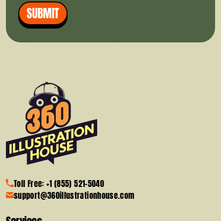
SUBMIT
Toll Free: +1 (855) 521-5040
support@360illustrationhouse.com