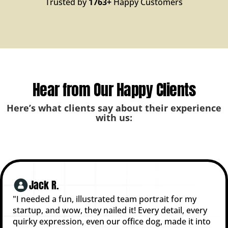
Trusted by
1763+
Happy Customers
Hear from Our Happy Clients
Here’s what clients say about their experience
with us:
Jack R.
"I needed a fun, illustrated team portrait for my
startup, and wow, they nailed it! Every detail, every
quirky expression, even our office dog, made it into