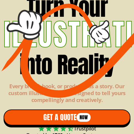
Turn Your
ILLUSTRAT
into Reality
Every brand, book, or product has a story. Our
custom illustrations are designed to tell yours
compellingly and creatively.
GET A QUOTE
NOW
Trustpilot