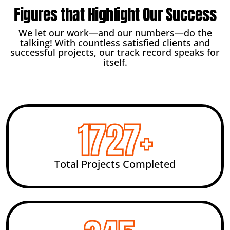
Figures that Highlight Our Success
We let our work—and our numbers—do the
talking! With countless satisfied clients and
successful projects, our track record speaks for
itself.
2456
+
Total Projects Completed