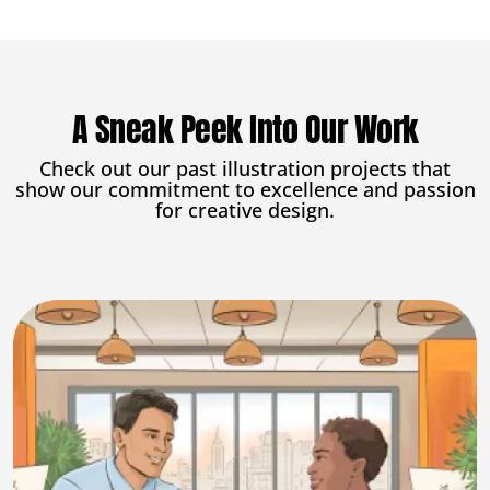
A Sneak Peek Into Our Work
Check out our past illustration projects that
show our commitment to excellence and passion
for creative design.