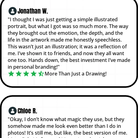
Jonathan W.
"I thought I was just getting a simple illustrated
portrait, but what I got was so much more. The way
they brought out the emotion, the depth, and the
life in the artwork made me honestly speechless.
This wasn’t just an illustration; it was a reflection of
me. I’ve shown it to friends, and now they all want
one too. Hands down, the best investment I’ve made
in personal branding!"
More Than Just a Drawing!
Chloe R.
"Okay, I don’t know what magic they use, but they
somehow made me look even better than I do in
photos! It’s still me, but like, the best version of me.