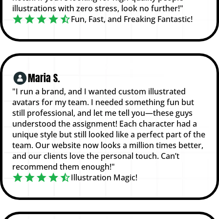
illustrations with zero stress, look no further!"
Fun, Fast, and Freaking Fantastic!
Maria S.
"I run a brand, and I wanted custom illustrated
avatars for my team. I needed something fun but
still professional, and let me tell you—these guys
understood the assignment! Each character had a
unique style but still looked like a perfect part of the
team. Our website now looks a million times better,
and our clients love the personal touch. Can’t
recommend them enough!"
Illustration Magic!