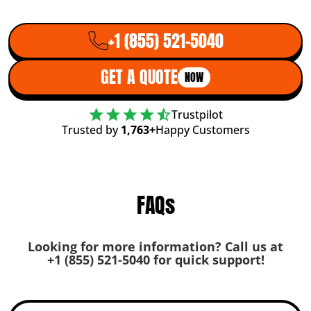
+1 (855) 521-5040
GET A QUOTE
NOW
Trustpilot
Trusted by
1,763+
Happy Customers
FAQs
Looking for more information? Call us at
+1 (855) 521-5040
for quick support!