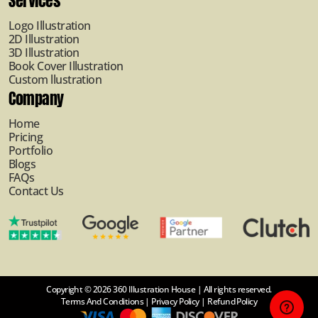
Services
Logo Illustration
2D Illustration
3D Illustration
Book Cover Illustration
Custom llustration
Company
Home
Pricing
Portfolio
Blogs
FAQs
Contact Us
Copyright © 2026 360 Illustration House | All rights reserved.
Terms And Conditions
|
Privacy Policy
|
Refund Policy