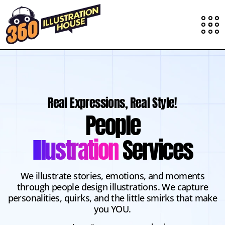
Real Expressions, Real Style!
People
Illustration
Services
We illustrate stories, emotions, and moments
through people design illustrations. We capture
personalities, quirks, and the little smirks that make
you YOU.