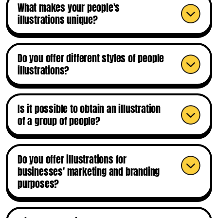
What makes your people's
illustrations unique?
Do you offer different styles of people
illustrations?
Is it possible to obtain an illustration
of a group of people?
Do you offer illustrations for
businesses' marketing and branding
purposes?