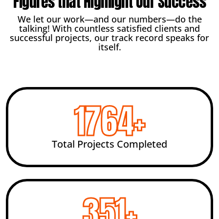
Figures that Highlight Our Success
We let our work—and our numbers—do the
talking! With countless satisfied clients and
successful projects, our track record speaks for
itself.
2456
+
Total Projects Completed
492
+