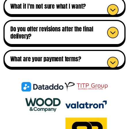
What if I'm not sure what I want?
Do you offer revisions after the final
delivery?
What are your payment terms?