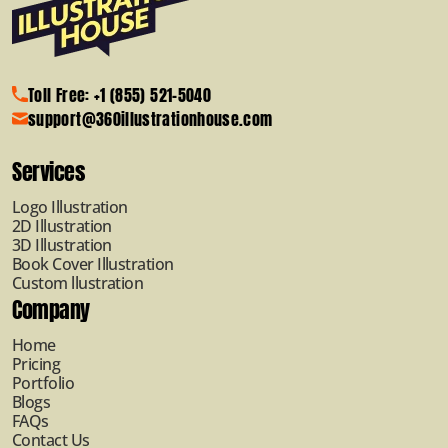
Toll Free: +1 (855) 521-5040
support@360illustrationhouse.com
Services
Logo Illustration
2D Illustration
3D Illustration
Book Cover Illustration
Custom llustration
Company
Home
Pricing
Portfolio
Blogs
FAQs
Contact Us