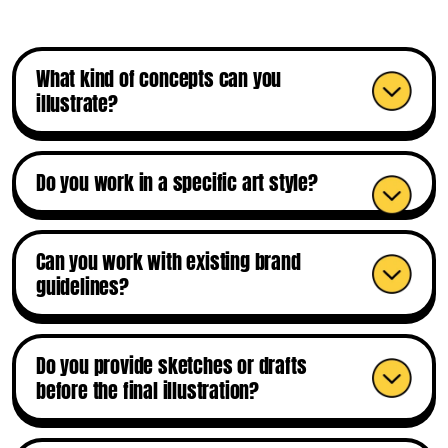
What kind of concepts can you
illustrate?
Do you work in a specific art style?
Can you work with existing brand
guidelines?
Do you provide sketches or drafts
before the final illustration?