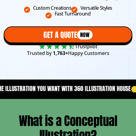
Custom Creations
Versatile Styles
Fast Turnaround
GET A QUOTE
NOW
Trustpilot
Trusted by
1,763+
Happy Customers
NT WITH 360 ILLUSTRATION HOUSE
YOUR CONTENT NEEDS A
What is a Conceptual
Illustration?