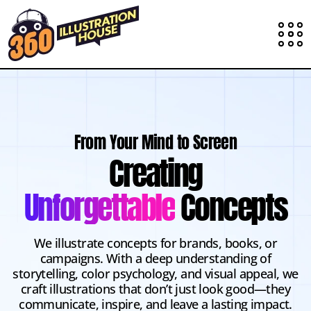
From Your Mind to Screen
Creating
Unforgettable
Concepts
We illustrate concepts for brands, books, or
campaigns. With a deep understanding of
storytelling, color psychology, and visual appeal, we
craft illustrations that don’t just look good—they
communicate, inspire, and leave a lasting impact.