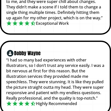
to me, and they were super chill about changes.
They didn’t make a scene if I told them to change a
single thing multiple times. Definitely hitting them
up again for my other project, which is on the way.”
Exceptional Work
Bobby Wayne
“I had so many bad experiences with other
illustrators, so I don’t trust any service easily. I was a
bit nervous at first for this reason. But the
illustration services they provided made me
speechless. They were stunning. It is like they pulled
the picture straight outta my head. They were super
responsive and patient with my endless questions.
Really professional, and the quality is top-notch.”
Highly Recommended