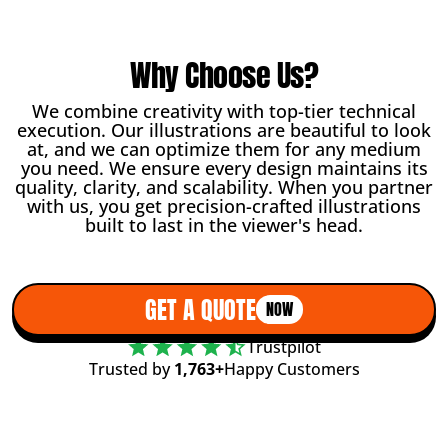
Why Choose Us?
We combine creativity with top-tier technical
execution. Our illustrations are beautiful to look
at, and we can optimize them for any medium
you need. We ensure every design maintains its
quality, clarity, and scalability. When you partner
with us, you get precision-crafted illustrations
built to last in the viewer's head.
GET A QUOTE
NOW
Trustpilot
Trusted by
1,763+
Happy Customers