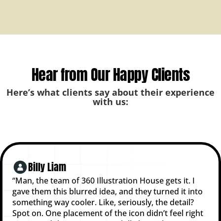
Hear from Our Happy Clients
Here’s what clients say about their experience
with us:
Billy Liam
“Man, the team of 360 Illustration House gets it. I
gave them this blurred idea, and they turned it into
something way cooler. Like, seriously, the detail?
Spot on. One placement of the icon didn’t feel right