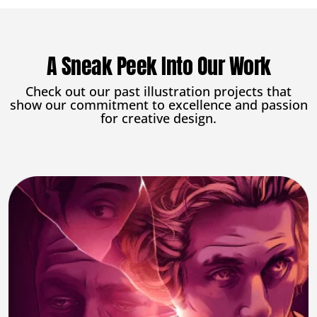
A Sneak Peek Into Our Work
Check out our past illustration projects that
show our commitment to excellence and passion
for creative design.