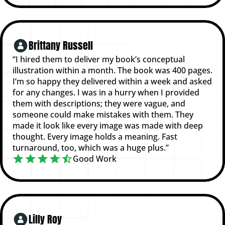
Brittany Russell
“I hired them to deliver my book’s conceptual
illustration within a month. The book was 400 pages.
I’m so happy they delivered within a week and asked
for any changes. I was in a hurry when I provided
them with descriptions; they were vague, and
someone could make mistakes with them. They
made it look like every image was made with deep
thought. Every image holds a meaning. Fast
turnaround, too, which was a huge plus.”
Good Work
Lilly Roy