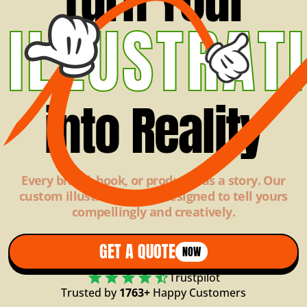
ILLUSTRAT
into Reality
Every brand, book, or product has a story. Our
custom illustrations are designed to tell yours
compellingly and creatively.
GET A QUOTE
NOW
Trustpilot
Trusted by
1763+
Happy Customers