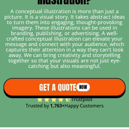
A conceptual illustration is more than just a
picture. It is a visual story. It takes abstract ideas
to turn them into engaging, thought-provoking
imagery. These illustrations can be used in
branding, publishing, or advertising. A well-
crafted conceptual illustration can elevate your
message and connect with your audience, which
captures their attention in a way they can't look
away. We can bring creativity and storytelling
together so that your visuals are not just eye-
catching but also meaningful.
GET A QUOTE
NOW
Trustpilot
Trusted by
1,763+
Happy Customers