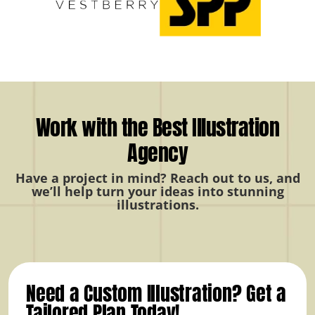
Work with the Best Illustration
Agency
Have a project in mind? Reach out to us, and
we’ll help turn your ideas into stunning
illustrations.
Need a Custom Illustration? Get a
Tailored Plan Today!