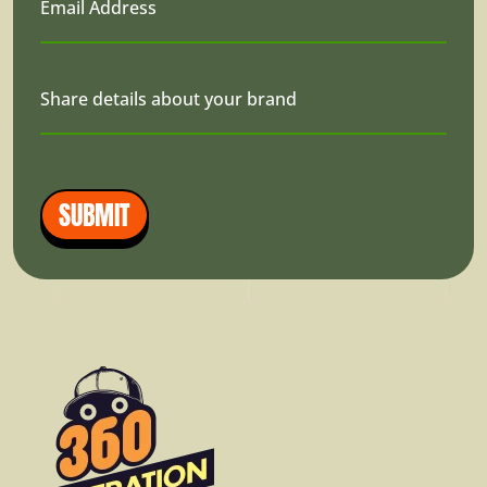
Email Address
Share details about your brand
SUBMIT