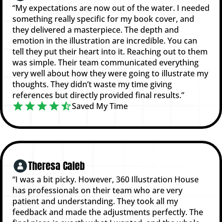
“My expectations are now out of the water. I needed
something really specific for my book cover, and
they delivered a masterpiece. The depth and
emotion in the illustration are incredible. You can
tell they put their heart into it. Reaching out to them
was simple. Their team communicated everything
very well about how they were going to illustrate my
thoughts. They didn’t waste my time giving
references but directly provided final results.”
Saved My Time
Theresa Caleb
“I was a bit picky. However, 360 Illustration House
has professionals on their team who are very
patient and understanding. They took all my
feedback and made the adjustments perfectly. The