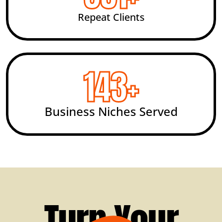
Repeat Clients
200
+
Business Niches Served
Turn Your