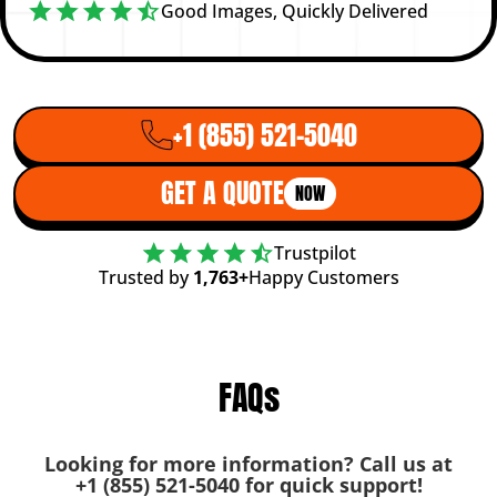
Good Images, Quickly Delivered
+1 (855) 521-5040
GET A QUOTE
NOW
Trustpilot
Trusted by
1,763+
Happy Customers
FAQs
Looking for more information? Call us at
+1 (855) 521-5040
for quick support!