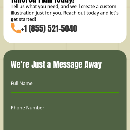
Tell us what you need, and we’ll create a custom
illustration just for you. Reach out today and let's
get started!
+1 (855) 521-5040
We’re Just a Message Away
Full Name
Phone Number