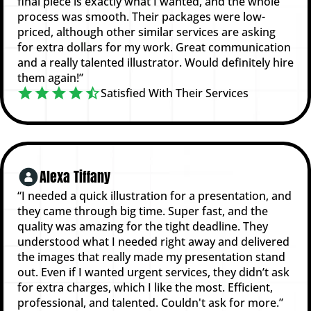
final piece is exactly what I wanted, and the whole
process was smooth. Their packages were low-
priced, although other similar services are asking
for extra dollars for my work. Great communication
and a really talented illustrator. Would definitely hire
them again!”
Satisfied With Their Services
Alexa Tiffany
“I needed a quick illustration for a presentation, and
they came through big time. Super fast, and the
quality was amazing for the tight deadline. They
understood what I needed right away and delivered
the images that really made my presentation stand
out. Even if I wanted urgent services, they didn’t ask
for extra charges, which I like the most. Efficient,
professional, and talented. Couldn't ask for more.”